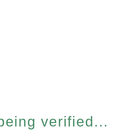
eing verified...