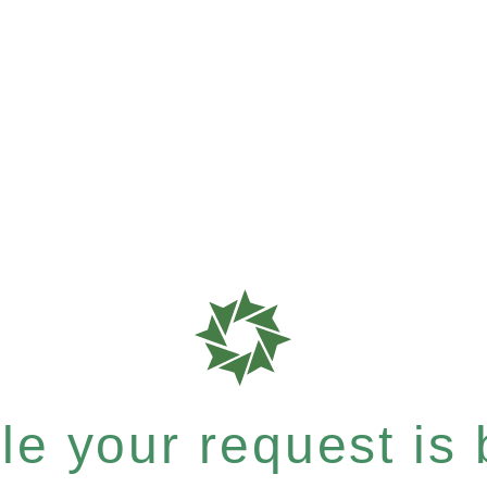
e your request is b