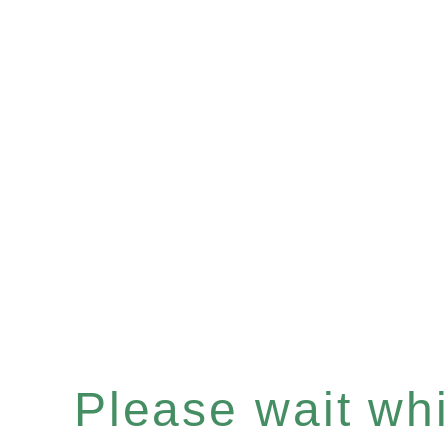
Please wait whil