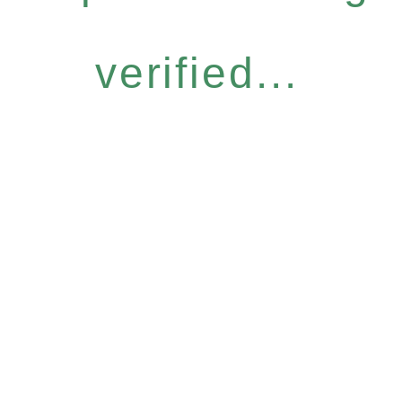
verified...