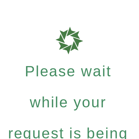
Please wait
while your
request is being