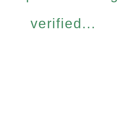
verified...