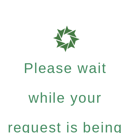
Please wait
while your
request is being