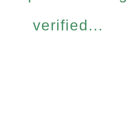
verified...