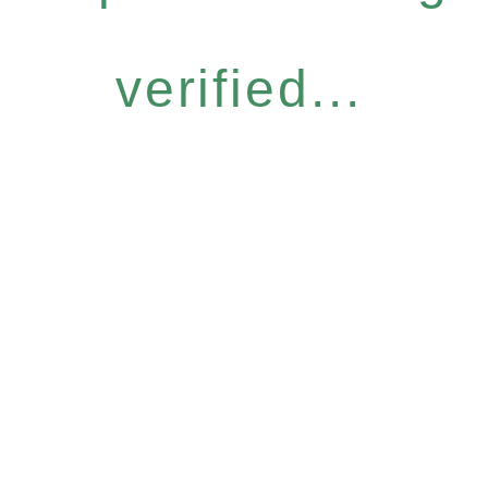
verified...