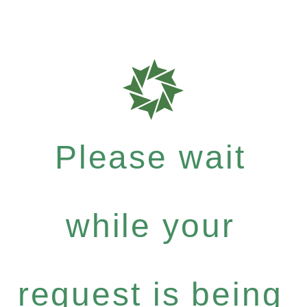
Please wait
while your
request is being