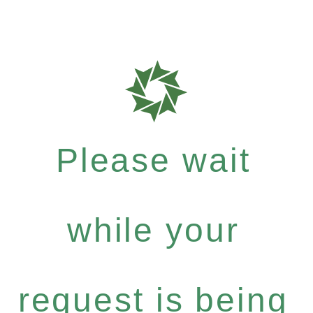
Please wait
while your
request is being