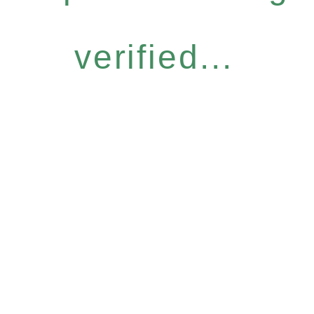
verified...